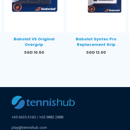
Babolat VS Original
Babolat Syntec Pro
Overgrip
Replacement Grip
Regular
Regular
SGD 10.50
SGD 12.00
price
price
+65 6635 6160
+65 9882 2888
play@tennishub.com