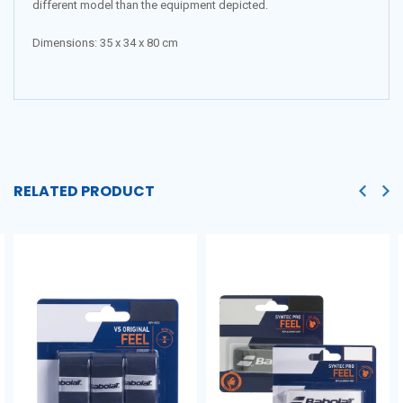
different model than the equipment depicted.
Dimensions:
35 x 34 x 80 cm
RELATED PRODUCT