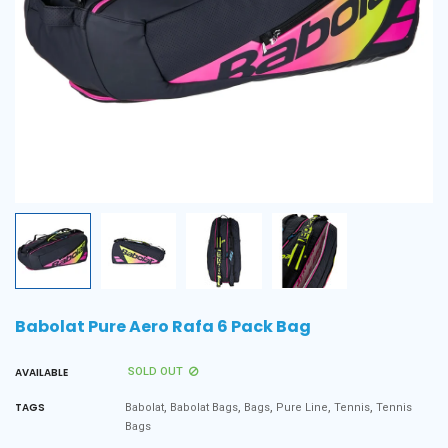
Babolat Pure Aero Rafa 6 Pack Bag
AVAILABLE
SOLD OUT
,
,
,
,
,
TAGS
Babolat
Babolat Bags
Bags
Pure Line
Tennis
Tennis
Bags