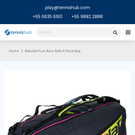
Skip
play@tennishub.com
to
content
+65 6635 6160
+65 9882 2888
Home
Babolat Pure Aero Rafa 6 Pack Bag