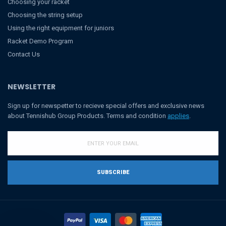
Choosing your racket
Choosing the string setup
Using the right equipment for juniors
Racket Demo Program
Contact Us
NEWSLETTER
Sign up for newspetter to recieve special offers and exclusive news
about Tennishub Group Products. Terms and condition
applies
.
SUBSCRIBE