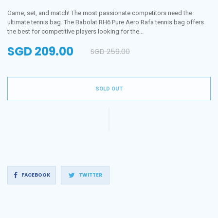
Game, set, and match! The most passionate competitors need the
ultimate tennis bag. The Babolat RH6 Pure Aero Rafa tennis bag offers
the best for competitive players looking for the...
SGD 209.00
SGD 259.00
Regular
price
SOLD OUT
Share
Tweet
FACEBOOK
TWITTER
on
on
Facebook
Twitter