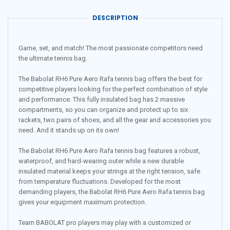
DESCRIPTION
Game, set, and match! The most passionate competitors need
the ultimate tennis bag.
The Babolat RH6 Pure Aero Rafa tennis bag offers the best for
competitive players looking for the perfect combination of style
and performance. This fully insulated bag has 2 massive
compartments, so you can organize and protect up to six
rackets, two pairs of shoes, and all the gear and accessories you
need. And it stands up on its own!
The Babolat RH6 Pure Aero Rafa tennis bag features a robust,
waterproof, and hard-wearing outer while a new durable
insulated material keeps your strings at the right tension, safe
from temperature fluctuations. Developed for the most
demanding players, the Babolat RH6 Pure Aero Rafa tennis bag
gives your equipment maximum protection.
Team BABOLAT pro players may play with a customized or