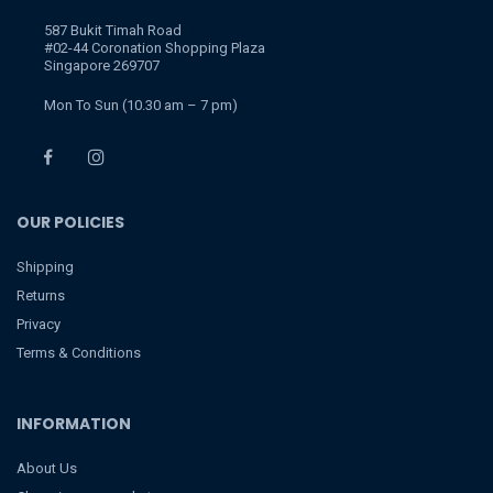
587 Bukit Timah Road
#02-44 Coronation Shopping Plaza
Singapore 269707
Mon To Sun (10.30 am – 7 pm)
OUR POLICIES
Shipping
Returns
Privacy
Terms & Conditions
INFORMATION
About Us