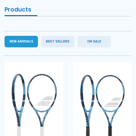
Products
NEW ARRIVALS
BEST SELLERS
ON SALE