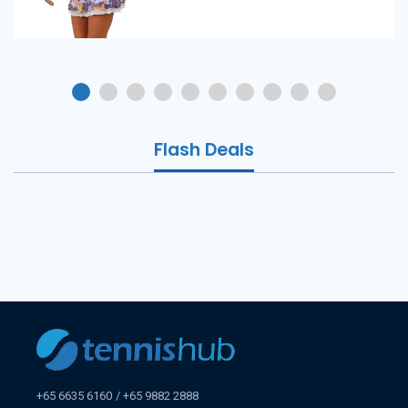
Flash Deals
+65 6635 6160
+65 9882 2888