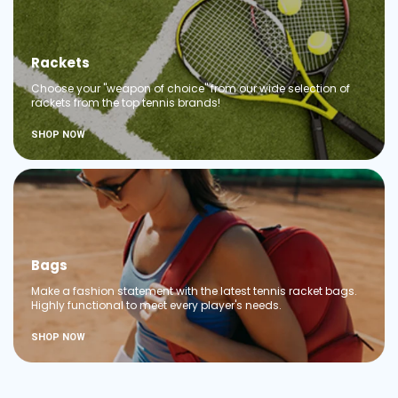
Rackets
Choose your "weapon of choice" from our wide selection of
rackets from the top tennis brands!
SHOP NOW
Bags
Make a fashion statement with the latest tennis racket bags.
Highly functional to meet every player's needs.
SHOP NOW