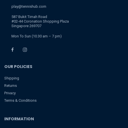
play@tennishub.com
587 Bukit Timah Road
#02-44 Coronation Shopping Plaza
Singapore 269707
Mon To Sun (10.30 am – 7 pm)
OUR POLICIES
Shipping
Returns
Privacy
Terms & Conditions
INFORMATION