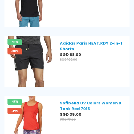
price
NEW
Adidas Paris HEAT.RDY 2-in-1
Shorts
-88%
Regular
SGD 88.00
price
SGD 100.00
NEW
Sofibella UV Colors Women X
Tank Red 7015
-49%
Regular
SGD 39.00
price
SGD 79.00