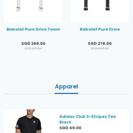
Babolat Pure Drive Team
Babolat Pure Drive
Regular
Regular
SGD 269.00
SGD 279.00
price
price
SGD 379.00
SGD 399.00
Apparel
Adidas Club 3-Stripes Tee
Black
Regular
SGD 49.00