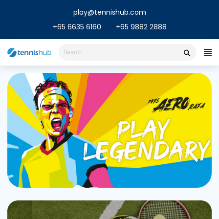
Skip
play@tennishub.com
to
content
+65 6635 6160
+65 9882 2888