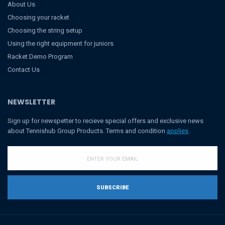
About Us
Choosing your racket
Choosing the string setup
Using the right equipment for juniors
Racket Demo Program
Contact Us
NEWSLETTER
Sign up for newspetter to recieve special offers and exclusive news
about Tennishub Group Products. Terms and condition
applies
.
SUBSCRIBE