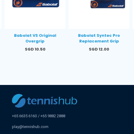
Babolat VS Original
Babolat Syntec Pro
Overgrip
Replacement Grip
Regular
Regular
SGD 10.50
SGD 12.00
price
price
+65 6635 6160
+65 9882 2888
play@tennishub.com