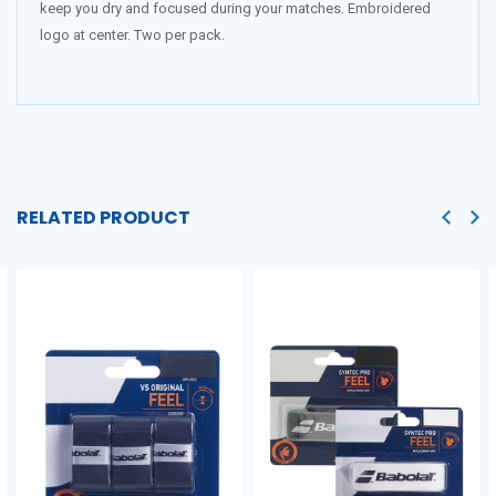
keep you dry and focused during your matches. Embroidered
logo at center. Two per pack.
RELATED PRODUCT