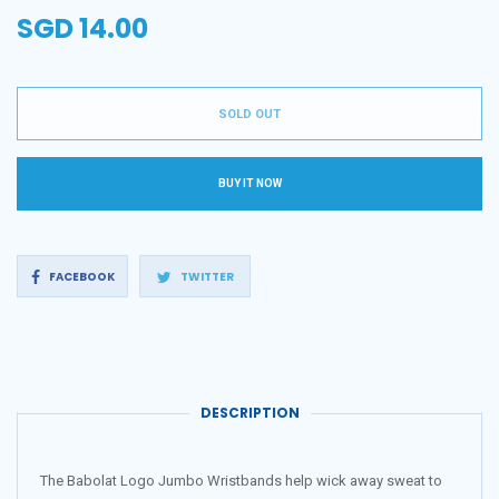
SGD 14.00
Regular
price
SOLD OUT
BUY IT NOW
Share
Tweet
FACEBOOK
TWITTER
on
on
Facebook
Twitter
DESCRIPTION
The Babolat Logo Jumbo Wristbands help wick away sweat to