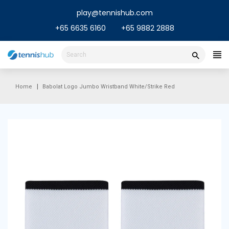
Skip
play@tennishub.com
to
content
+65 6635 6160
+65 9882 2888
Home
Babolat Logo Jumbo Wristband White/Strike Red