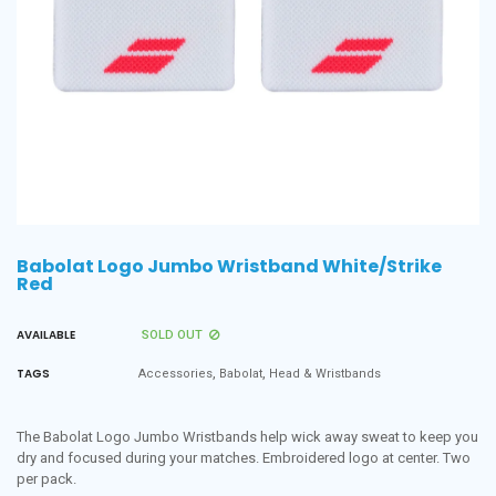
Babolat Logo Jumbo Wristband White/Strike
Red
AVAILABLE
SOLD OUT
,
,
TAGS
Accessories
Babolat
Head & Wristbands
The Babolat Logo Jumbo Wristbands help wick away sweat to keep you
dry and focused during your matches. Embroidered logo at center. Two
per pack.