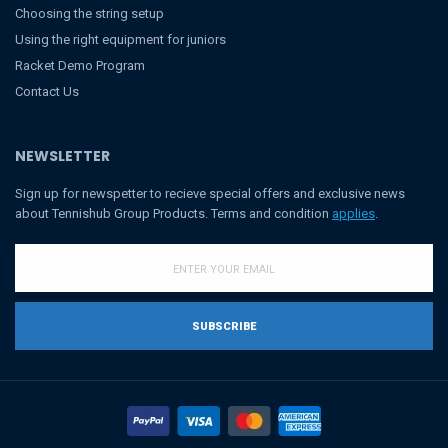
Choosing the string setup
Using the right equipment for juniors
Racket Demo Program
Contact Us
NEWSLETTER
Sign up for newspetter to recieve special offers and exclusive news
about Tennishub Group Products. Terms and condition
applies
.
SUBSCRIBE