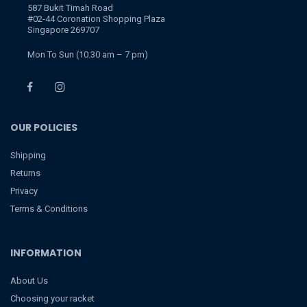
587 Bukit Timah Road
#02-44 Coronation Shopping Plaza
Singapore 269707
Mon To Sun (10.30 am – 7 pm)
OUR POLICIES
Shipping
Returns
Privacy
Terms & Conditions
INFORMATION
About Us
Choosing your racket